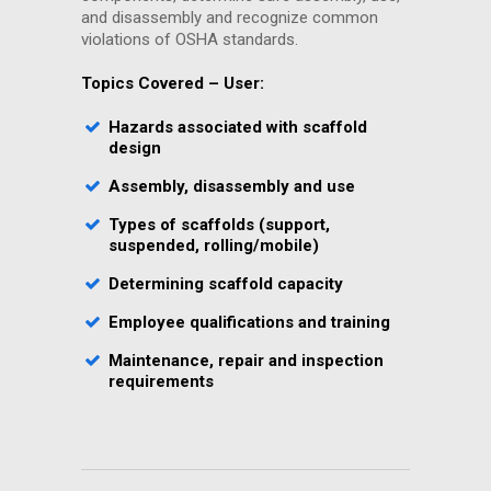
and disassembly and recognize common
violations of OSHA standards.
Topics Covered – User:
Hazards associated with scaffold
design
Assembly, disassembly and use
Types of scaffolds (support,
suspended, rolling/mobile)
Determining scaffold capacity
Employee qualifications and training
Maintenance, repair and inspection
requirements