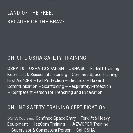
LAND OF THE FREE.
BECAUSE OF THE BRAVE.
ON-SITE OSHA SAFETY TRAINING
OSHA 10
OSHA 10 SPANISH
OSHA 30
Forklift Training
—
—
—
—
Boom Lift & Scissor Lift Training
Confined Space Training
—
—
First Aid/CPR
Fall Protection
Electrical
Hazard
—
—
—
Communication
Scaffolding
Respiratory Protection
—
—
Competent Person for Trenching and Excavation
—
ONLINE SAFETY TRAINING CERTIFICATION
Confined Space Entry
Forklift & Heavy
OSHA Courses:
—
Equipment
HazCom Training
HAZWOPER Training
—
—
Supervisor & Competent Person
Cal-OSHA
—
—