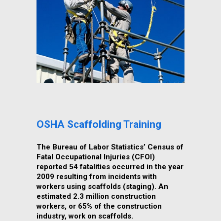
OSHA Scaffolding Training
The Bureau of Labor Statistics’ Census of
Fatal Occupational Injuries (CFOI)
reported 54 fatalities occurred in the year
2009 resulting from incidents with
workers using scaffolds (staging). An
estimated 2.3 million construction
workers, or 65% of the construction
industry, work on scaffolds.