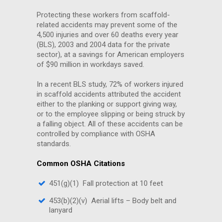
Protecting these workers from scaffold-
related accidents may prevent some of the
4,500 injuries and over 60 deaths every year
(BLS), 2003 and 2004 data for the private
sector), at a savings for American employers
of $90 million in workdays saved.
In a recent BLS study, 72% of workers injured
in scaffold accidents attributed the accident
either to the planking or support giving way,
or to the employee slipping or being struck by
a falling object. All of these accidents can be
controlled by compliance with OSHA
standards.
Common OSHA Citations
451(g)(1) Fall protection at 10 feet
453(b)(2)(v) Aerial lifts – Body belt and
lanyard