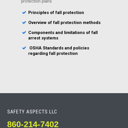
protection plans.
Principles of fall protection
Overview of fall protection methods
Components and limitations of fall
arrest systems
OSHA Standards and policies
regarding fall protection
SAFETY ASPECTS LLC
860-214-7402