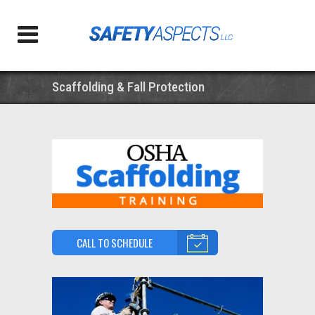
Scaffolding & Fall Protection
CALL TO SCHEDULE